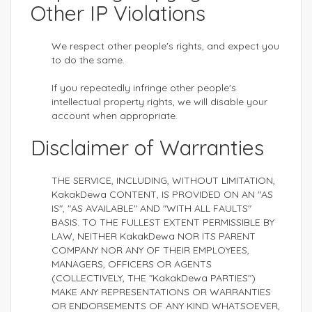
Other IP Violations
We respect other people's rights, and expect you
to do the same.
If you repeatedly infringe other people's
intellectual property rights, we will disable your
account when appropriate.
Disclaimer of Warranties
THE SERVICE, INCLUDING, WITHOUT LIMITATION,
KakakDewa CONTENT, IS PROVIDED ON AN "AS
IS", "AS AVAILABLE" AND "WITH ALL FAULTS"
BASIS. TO THE FULLEST EXTENT PERMISSIBLE BY
LAW, NEITHER KakakDewa NOR ITS PARENT
COMPANY NOR ANY OF THEIR EMPLOYEES,
MANAGERS, OFFICERS OR AGENTS
(COLLECTIVELY, THE "KakakDewa PARTIES")
MAKE ANY REPRESENTATIONS OR WARRANTIES
OR ENDORSEMENTS OF ANY KIND WHATSOEVER,