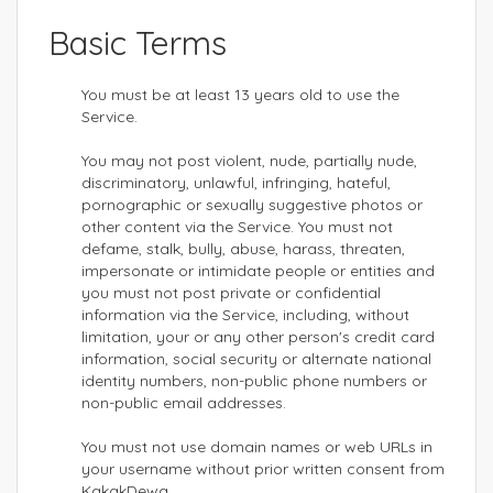
Basic Terms
You must be at least 13 years old to use the
Service.
You may not post violent, nude, partially nude,
discriminatory, unlawful, infringing, hateful,
pornographic or sexually suggestive photos or
other content via the Service. You must not
defame, stalk, bully, abuse, harass, threaten,
impersonate or intimidate people or entities and
you must not post private or confidential
information via the Service, including, without
limitation, your or any other person's credit card
information, social security or alternate national
identity numbers, non-public phone numbers or
non-public email addresses.
You must not use domain names or web URLs in
your username without prior written consent from
KakakDewa.