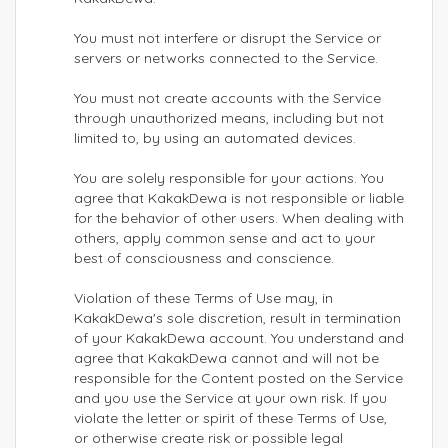
You must not interfere or disrupt the Service or
servers or networks connected to the Service.
You must not create accounts with the Service
through unauthorized means, including but not
limited to, by using an automated devices.
You are solely responsible for your actions. You
agree that KakakDewa is not responsible or liable
for the behavior of other users. When dealing with
others, apply common sense and act to your
best of consciousness and conscience.
Violation of these Terms of Use may, in
KakakDewa's sole discretion, result in termination
of your KakakDewa account. You understand and
agree that KakakDewa cannot and will not be
responsible for the Content posted on the Service
and you use the Service at your own risk. If you
violate the letter or spirit of these Terms of Use,
or otherwise create risk or possible legal