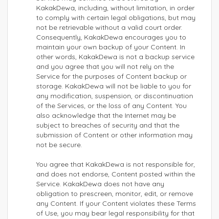
KakakDewa, including, without limitation, in order
to comply with certain legal obligations, but may
not be retrievable without a valid court order.
Consequently, KakakDewa encourages you to
maintain your own backup of your Content. In
other words, KakakDewa is not a backup service
and you agree that you will not rely on the
Service for the purposes of Content backup or
storage. KakakDewa will not be liable to you for
any modification, suspension, or discontinuation
of the Services, or the loss of any Content. You
also acknowledge that the Internet may be
subject to breaches of security and that the
submission of Content or other information may
not be secure.
You agree that KakakDewa is not responsible for,
and does not endorse, Content posted within the
Service. KakakDewa does not have any
obligation to prescreen, monitor, edit, or remove
any Content. If your Content violates these Terms
of Use, you may bear legal responsibility for that