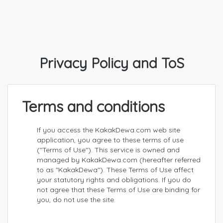
Privacy Policy and ToS
Terms and conditions
If you access the KakakDewa.com web site
application, you agree to these terms of use
("Terms of Use"). This service is owned and
managed by KakakDewa.com (hereafter referred
to as "KakakDewa"). These Terms of Use affect
your statutory rights and obligations. If you do
not agree that these Terms of Use are binding for
you, do not use the site.