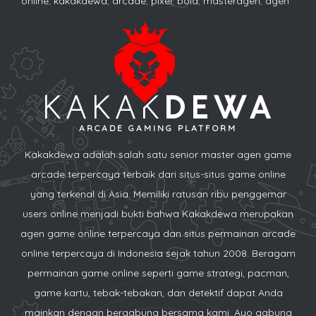
online
,
kakakdewa
,
arcade
,
pixel
,
bola
,
masteragen
,
agen
ARCADE GAMING PLATFORM
Kakakdewa adalah salah satu senior master agen game
arcade terpercaya terbaik dari situs-situs game online
yang terkenal di Asia. Memiliki ratusan ribu penggemar
users online menjadi bukti bahwa Kakakdewa merupakan
agen game online terpercaya dan situs permainan arcade
online terpercaya di Indonesia sejak tahun 2008. Beragam
permainan game online seperti game strategi, pacman,
game kartu, tebak-tebakan, dan detektif dapat Anda
mainkan dengan bergabung bersama kami. Ayo gabung