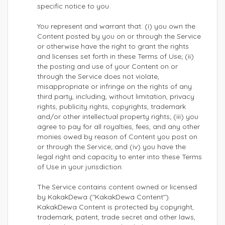
specific notice to you.
You represent and warrant that: (i) you own the
Content posted by you on or through the Service
or otherwise have the right to grant the rights
and licenses set forth in these Terms of Use; (ii)
the posting and use of your Content on or
through the Service does not violate,
misappropriate or infringe on the rights of any
third party, including, without limitation, privacy
rights, publicity rights, copyrights, trademark
and/or other intellectual property rights; (iii) you
agree to pay for all royalties, fees, and any other
monies owed by reason of Content you post on
or through the Service; and (iv) you have the
legal right and capacity to enter into these Terms
of Use in your jurisdiction.
The Service contains content owned or licensed
by KakakDewa ("KakakDewa Content").
KakakDewa Content is protected by copyright,
trademark, patent, trade secret and other laws,