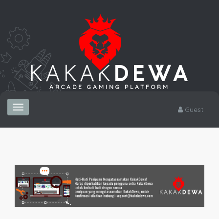
ARCADE GAMING PLATFORM
Toggle
Guest
navigation