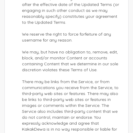
after the effective date of the Updated Terms (or
engaging in such other conduct as we may
reasonably specify) constitutes your agreement
to the Updated Terms.
We reserve the right to force forfeiture of any
username for any reason.
We may, but have no obligation to, remove, edit,
block, and/or monitor Content or accounts
containing Content that we determine in our sole
discretion violates these Terms of Use.
There may be links from the Service, or from
communications you receive from the Service, to
third-party web sites or features. There may also
be links to third-party web sites or features in
images or comments within the Service. The
Service also includes third-party content that we
do not control, maintain or endorse. You
expressly acknowledge and agree that
KakakDewa is in no way responsible or liable for