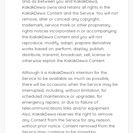
and, as between you and KakakDewa,
KakakDewa owns and retains all rights in the
KakakDewa Content and the Service. You will not
remove, alter or conceal any copyright,
trademark, service mark or other proprietary
rights notices incorporated in or accompanying
the KakakDewa Content and you will not
reproduce, modify, adapt, prepare derivative
works based on, perform, display, publish,
distribute, transmit, broadcast, sell, license or
otherwise exploit the KakakDewa Content.
Although it is KakakDewa's intention for the
Service to be available as much as possible,
there will be occasions when the Service may be
interrupted, including, without limitation, for
scheduled maintenance or upgrades, for
emergency repairs, or due to failure of
telecommunications links and/or equipment.
Also, KakakDewa reserves the right to remove
any Content from the Service for any reason,
without prior notice. Content removed from the
Service may continue to be stored by