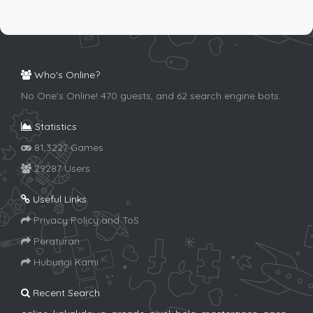
Who's Online?
No One's Online! 470 guests, and 62 search engine bots.
Statistics
81,3227 Games
29287 Users
Useful Links
Privacy Policy and ToS
Peraturan
Hubungi Kami
Recent Search