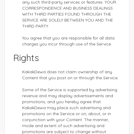
any such third-party services or features. YOUR
CORRESPONDENCE AND BUSINESS DEALINGS
WITH THIRD PARTIES FOUND THROUGH THE
SERVICE ARE SOLELY BETWEEN YOU AND THE
THIRD PARTY.
You agree that you are responsible for all data
charges you incur through use of the Service.
Rights
KakakDewa does not claim ownership of any
Content that you post on or through the Service.
Some of the Service is supported by advertising
revenue and may display advertisements and
promotions, and you hereby agree that
KakakDewa may place such advertising and
promotions on the Service or on, about, or in
conjunction with your Content. The manner,
mode and extent of such advertising and
promotions are subject to change without