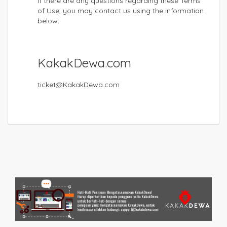
If there are any questions regarding these Terms
of Use, you may contact us using the information
below.
KakakDewa.com
ticket@KakakDewa.com