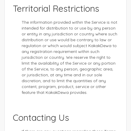
Territorial Restrictions
The information provided within the Service is not
intended for distribution to or use by any person
or entity in any jurisdiction or country where such
distribution or use would be contrary to law or
regulation or which would subject KakakDewa to
any registration requirement within such
jurisdiction or country. We reserve the right to
limit the availability of the Service or any portion
of the Service, to any person, geographic area,
or jurisdiction, at any time and in our sole
discretion, and to limit the quantities of any
content, program, product, service or other
feature that KakakDewa provides.
Contacting Us