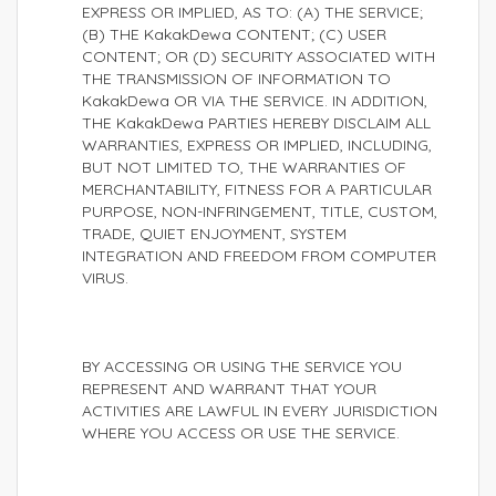
EXPRESS OR IMPLIED, AS TO: (A) THE SERVICE;
(B) THE KakakDewa CONTENT; (C) USER
CONTENT; OR (D) SECURITY ASSOCIATED WITH
THE TRANSMISSION OF INFORMATION TO
KakakDewa OR VIA THE SERVICE. IN ADDITION,
THE KakakDewa PARTIES HEREBY DISCLAIM ALL
WARRANTIES, EXPRESS OR IMPLIED, INCLUDING,
BUT NOT LIMITED TO, THE WARRANTIES OF
MERCHANTABILITY, FITNESS FOR A PARTICULAR
PURPOSE, NON-INFRINGEMENT, TITLE, CUSTOM,
TRADE, QUIET ENJOYMENT, SYSTEM
INTEGRATION AND FREEDOM FROM COMPUTER
VIRUS.
BY ACCESSING OR USING THE SERVICE YOU
REPRESENT AND WARRANT THAT YOUR
ACTIVITIES ARE LAWFUL IN EVERY JURISDICTION
WHERE YOU ACCESS OR USE THE SERVICE.