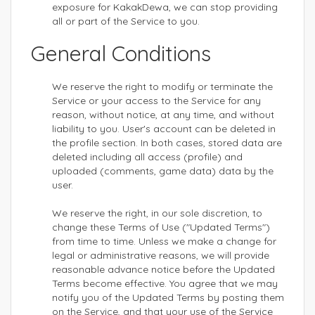
exposure for KakakDewa, we can stop providing
all or part of the Service to you.
General Conditions
We reserve the right to modify or terminate the
Service or your access to the Service for any
reason, without notice, at any time, and without
liability to you. User's account can be deleted in
the profile section. In both cases, stored data are
deleted including all access (profile) and
uploaded (comments, game data) data by the
user.
We reserve the right, in our sole discretion, to
change these Terms of Use ("Updated Terms")
from time to time. Unless we make a change for
legal or administrative reasons, we will provide
reasonable advance notice before the Updated
Terms become effective. You agree that we may
notify you of the Updated Terms by posting them
on the Service, and that your use of the Service