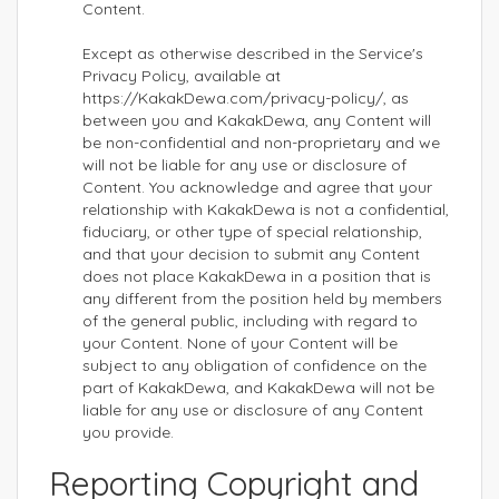
Content.
Except as otherwise described in the Service's
Privacy Policy, available at
https://KakakDewa.com/privacy-policy/, as
between you and KakakDewa, any Content will
be non-confidential and non-proprietary and we
will not be liable for any use or disclosure of
Content. You acknowledge and agree that your
relationship with KakakDewa is not a confidential,
fiduciary, or other type of special relationship,
and that your decision to submit any Content
does not place KakakDewa in a position that is
any different from the position held by members
of the general public, including with regard to
your Content. None of your Content will be
subject to any obligation of confidence on the
part of KakakDewa, and KakakDewa will not be
liable for any use or disclosure of any Content
you provide.
Reporting Copyright and