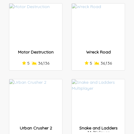
Motor Destruction
Wreck Road
5
36,136
5
36,136
Urban Crusher 2
Snake and Ladders
Multiplayer