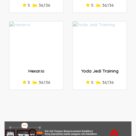
5
36,136
5
36,136
Hexar.io
Yoda Jedi Training
5
36,136
5
36,136