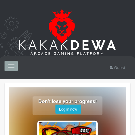
ARCADE GAMING PLATFORM
Toggle
Guest
navigation