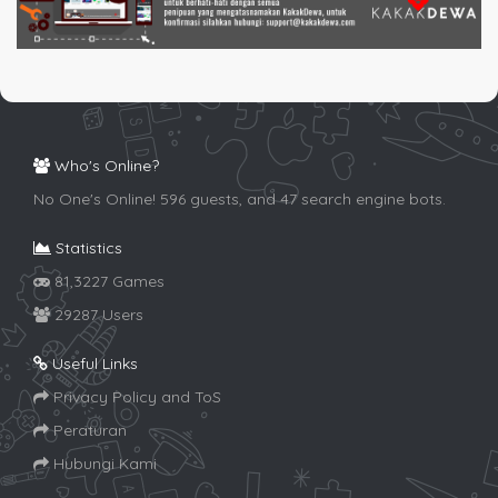
Who's Online?
No One's Online! 596 guests, and 47 search engine bots.
Statistics
81,3227 Games
29287 Users
Useful Links
Privacy Policy and ToS
Peraturan
Hubungi Kami