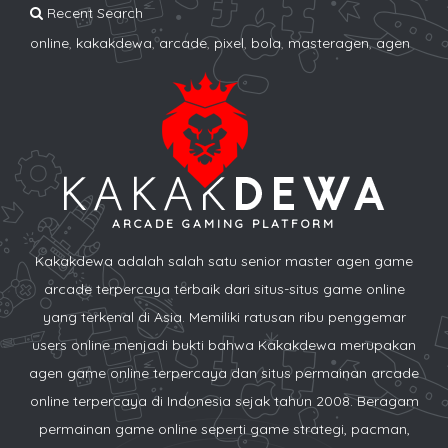
Recent Search
online
,
kakakdewa
,
arcade
,
pixel
,
bola
,
masteragen
,
agen
ARCADE GAMING PLATFORM
Kakakdewa adalah salah satu senior master agen game
arcade terpercaya terbaik dari situs-situs game online
yang terkenal di Asia. Memiliki ratusan ribu penggemar
users online menjadi bukti bahwa Kakakdewa merupakan
agen game online terpercaya dan situs permainan arcade
online terpercaya di Indonesia sejak tahun 2008. Beragam
permainan game online seperti game strategi, pacman,