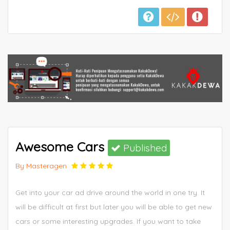
Awesome Cars
Published
By Masteragen
Get into your car ad drive around the world in one try. It
will be difficult at first but later you will be able to get new
cars or some interesting upgrades. If you want to take