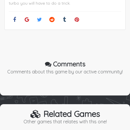
turbo you will have to do a trick.
Comments
Comments about this game by our active community!
Related Games
Other games that relates with this one!