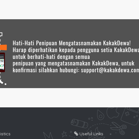
istics
Useful Links