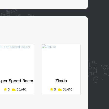
uper Speed Racer
Zlax.io
5
36,610
5
36,610