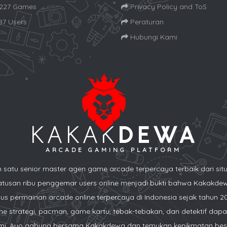
3227 Games
Privacy Policy and ToS
7 Users
Peraturan
Hubungi Kami
ARCADE GAMING PLATFORM
satu senior master agen game arcade terpercaya terbaik dari situ
ki ratusan ribu penggemar users online menjadi bukti bahwa Kaka
itus permainan arcade online terpercaya di Indonesia sejak tahun
me strategi, pacman, game kartu, tebak-tebakan, dan detektif da
i. Ayo gabung bersama Kakakdewa dan temukan kenikmatan bes