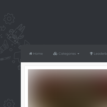
Home
Categories
Leaderb