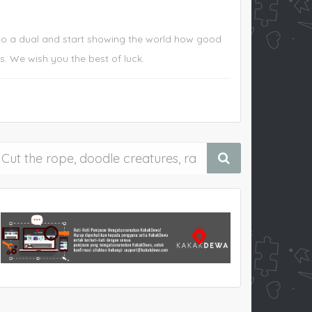
nto a dual and start showing the world how good
. We wish you the best of luck.