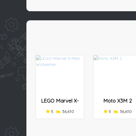
LEGO Marvel X-
Moto X3M 2
Men Wolverine
5
36,610
5
36,610