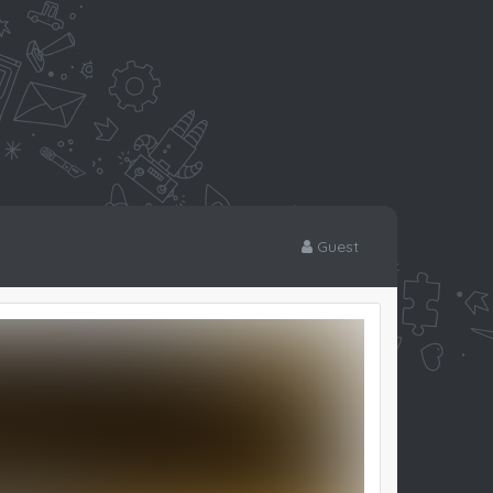
Guest