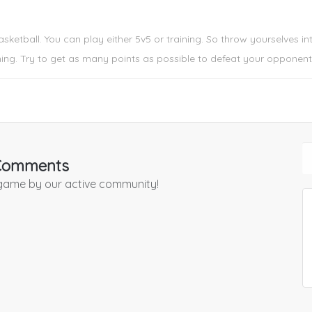
etball. You can play either 5v5 or training. So throw yourselves i
ing. Try to get as many points as possible to defeat your opponents
omments
game by our active community!