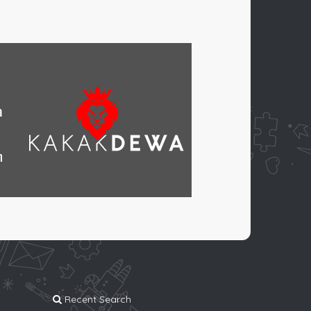
Recent Search