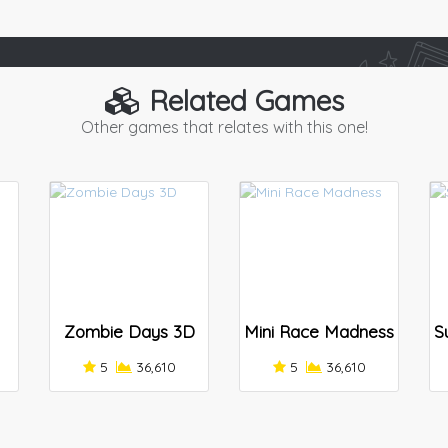
Related Games
Other games that relates with this one!
Zombie Days 3D
Mini Race Madness
S
5
36,610
5
36,610