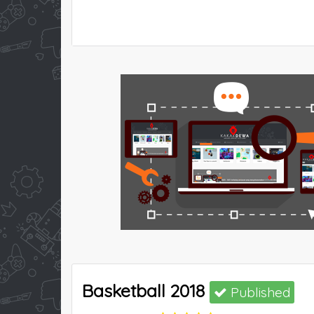
Basketball 2018
Published