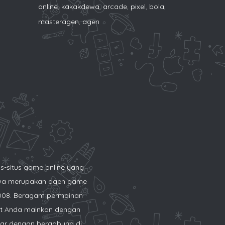
online
,
kakakdewa
,
arcade
,
pixel
,
bola
,
masteragen
,
agen
s-situs game online yang
kdewa merupakan agen game
 2008. Beragam permainan
pat Anda mainkan dengan
ar dengan bergabung di