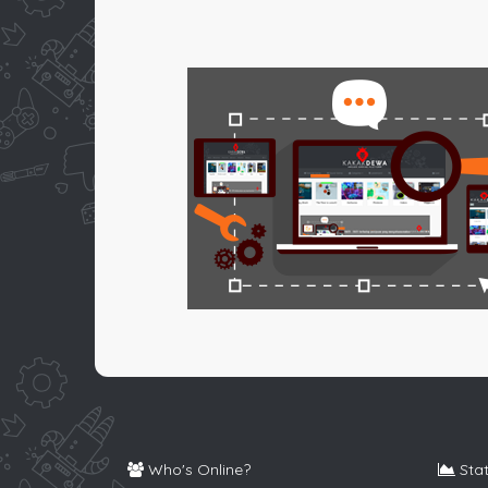
Who's Online?
Stat