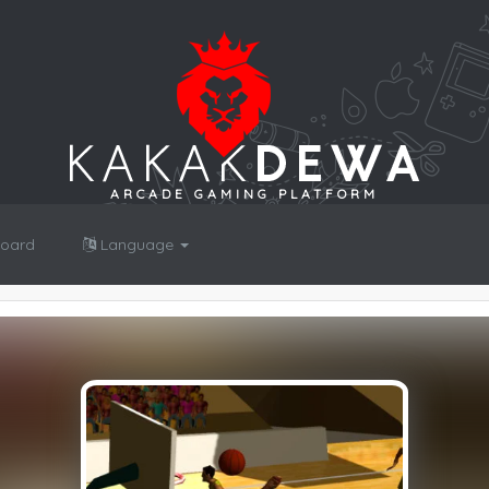
ARCADE GAMING PLATFORM
oard
Language