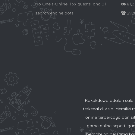
No One's Online! 139 guests, and 31
81,
search engine bots.
2928
Kakakdewa adalah salah 
terkenal di Asia. Memili
online terpercaya dan s
game online seperti ga
bergabung bersama kam