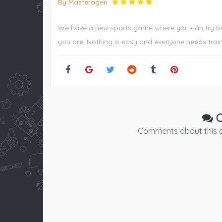
By Masteragen
We have a new sports game where you can try bask
you are. Nothing is easy and everyone needs train
C
Comments about this 