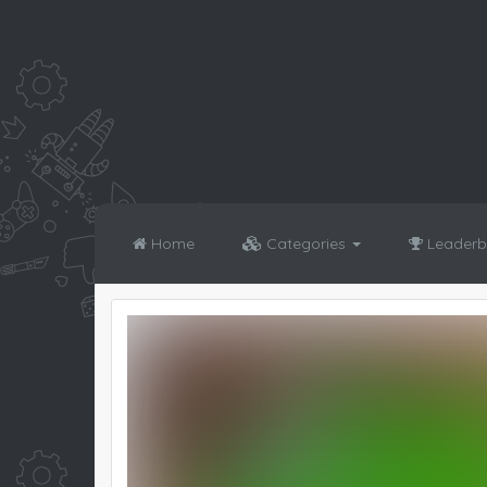
Home
Categories
Leaderb