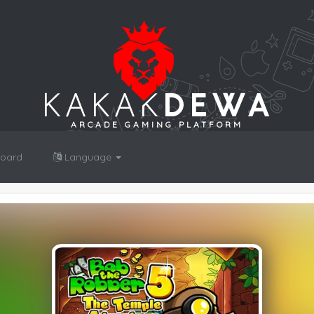
ARCADE GAMING PLATFORM
oard
Language