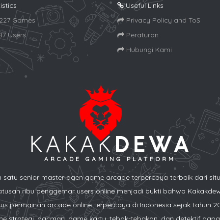
istics
Useful Links
3227 Games
Privacy Policy and ToS
7 Users
Peraturan
Hubungi Kami
ARCADE GAMING PLATFORM
satu senior master agen game arcade terpercaya terbaik dari situ
ki ratusan ribu penggemar users online menjadi bukti bahwa Kaka
itus permainan arcade online terpercaya di Indonesia sejak tahun
me strategi, pacman, game kartu, tebak-tebakan, dan detektif da