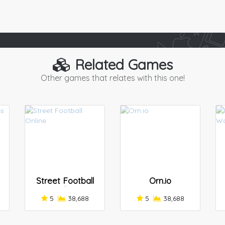
Related Games
Other games that relates with this one!
Street Football
Orn.io
Online
5
38,688
5
38,688