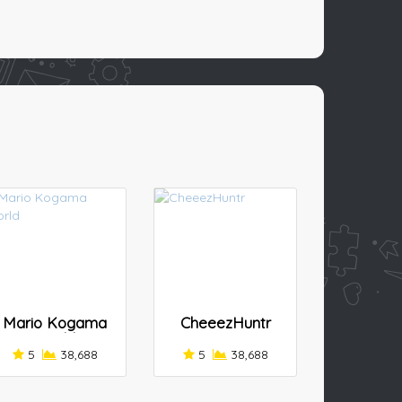
Mario Kogama
CheeezHuntr
World
5
38,688
5
38,688