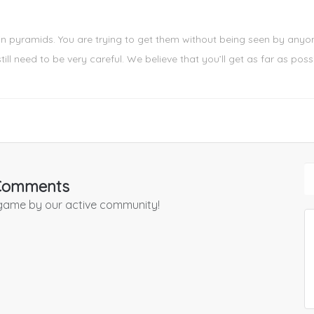
en in pyramids. You are trying to get them without being seen by an
l need to be very careful. We believe that you’ll get as far as possi
omments
game by our active community!