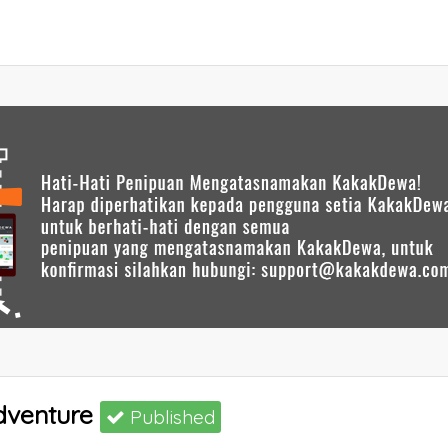
dventure
Published