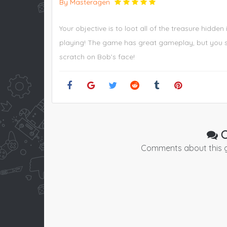
By Masteragen
Your objective is to loot all of the treasure hidd
playing! The game has great gameplay, but you stil
scratch on Bob’s face!
C
Comments about this 