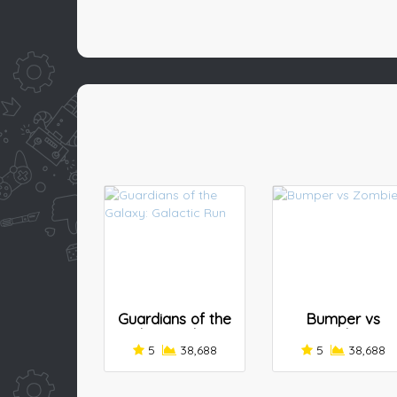
Guardians of the
Bumper vs
Galaxy: Galactic
Zombies
Run
5
38,688
5
38,688