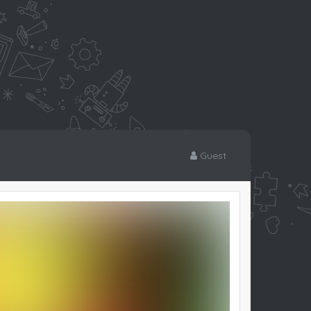
Guest