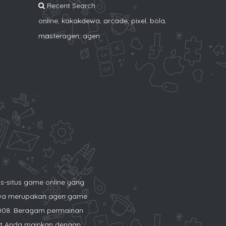
Recent Search
online
,
kakakdewa
,
arcade
,
pixel
,
bola
,
masteragen
,
agen
s-situs game online yang
kdewa merupakan agen game
 2008. Beragam permainan
pat Anda mainkan dengan