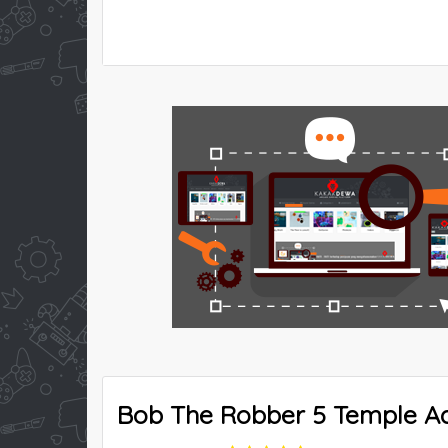
Bob The Robber 5 Temple A