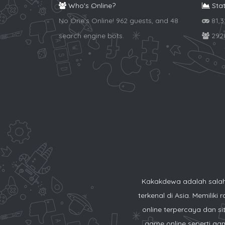
Who's Online?
Stat
No One's Online! 962 guests, and 48
81,
search engine bots.
2928
Kakakdewa adalah salah 
terkenal di Asia. Memili
online terpercaya dan s
game online seperti ga