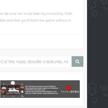
yone. Be sure not to be seen by a mummy. Start
ble and that you’ll finish the game without a