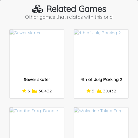
Related Games
Other games that relates with this one!
Sewer skater
4th of July Parking 2
5
38,432
5
38,432