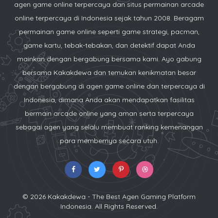
agen game online terpercaya dan situs permainan arcade
online terpercaya di Indonesia sejak tahun 2008. Beragam
permainan game online seperti game strategi, pacman,
game kartu, tebak-tebakan, dan detektif dapat Anda
mainkan dengan bergabung bersama kami. Ayo gabung
bersama Kakakdewa dan temukan kenikmatan besar
dengan bergabung di agen game online dan terpercaya di
Indonesia, dimana Anda akan mendapatkan fasilitas
bermain arcade online yang aman serta terpercaya
sebagai agen yang selalu membuat ranking kemenangan
para membernya secara utuh.
© 2026 Kakakdewa - The Best Agen Gaming Platform
Indonesia. All Rights Reserved.