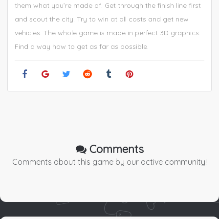
them what you’re made of. Get through the finish line first
and scout the city. Try to win at all costs and get new
vehicles. The whole game is made in perfect 3D graphics.
Find a way how to get as far as possible.
Comments
Comments about this game by our active community!