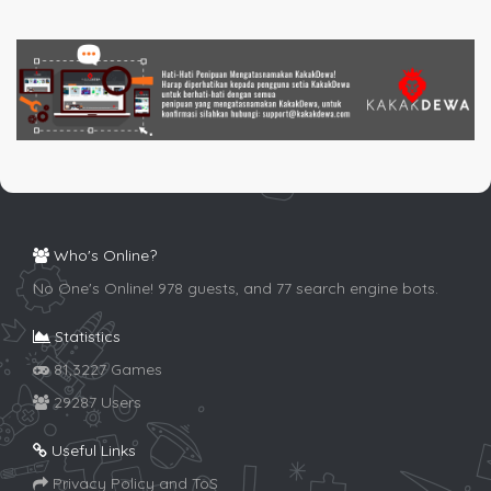
Who's Online?
No One's Online! 978 guests, and 77 search engine bots.
Statistics
81,3227 Games
29287 Users
Useful Links
Privacy Policy and ToS