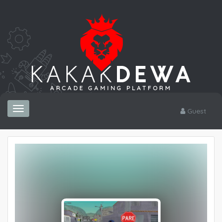
ARCADE GAMING PLATFORM
Toggle
Guest
navigation