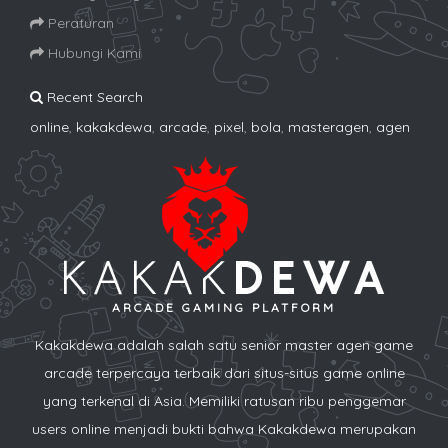
Peraturan
Hubungi Kami
Recent Search
online
,
kakakdewa
,
arcade
,
pixel
,
bola
,
masteragen
,
agen
ARCADE GAMING PLATFORM
Kakakdewa adalah salah satu senior master agen game
arcade terpercaya terbaik dari situs-situs game online
yang terkenal di Asia. Memiliki ratusan ribu penggemar
users online menjadi bukti bahwa Kakakdewa merupakan