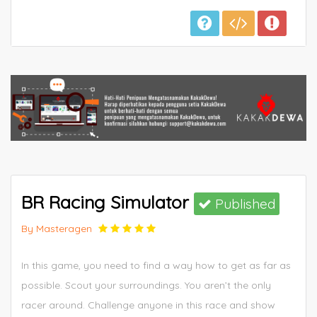
BR Racing Simulator
Published
By Masteragen
In this game, you need to find a way how to get as far as
possible. Scout your surroundings. You aren’t the only
racer around. Challenge anyone in this race and show