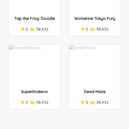
Tap the Frog: Doodle
Wolverine Tokyo Fury
5
38,432
5
38,432
SuperSnake.io
Dead Maze
5
38,432
5
38,432