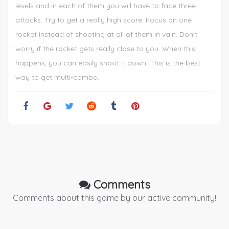
levels and in each of them you will have to face three
attacks. Try to get a really high score. Focus on one
rocket instead of shooting at all of them in vain. Don't
worry if the rocket gets really close to you. When this
happens, you can easily shoot it down. This is the best
way to get multi-combo.
Comments
Comments about this game by our active community!