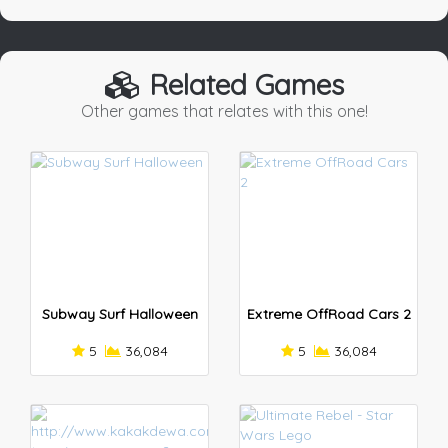
Related Games
Other games that relates with this one!
Subway Surf Halloween
Extreme OffRoad Cars 2
5
36,084
5
36,084