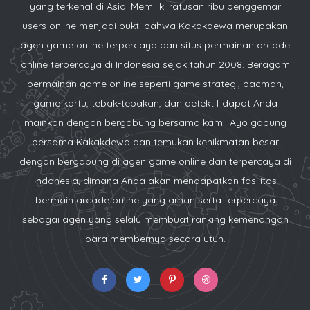
yang terkenal di Asia. Memiliki ratusan ribu penggemar
users online menjadi bukti bahwa Kakakdewa merupakan
agen game online terpercaya dan situs permainan arcade
online terpercaya di Indonesia sejak tahun 2008. Beragam
permainan game online seperti game strategi, pacman,
game kartu, tebak-tebakan, dan detektif dapat Anda
mainkan dengan bergabung bersama kami. Ayo gabung
bersama Kakakdewa dan temukan kenikmatan besar
dengan bergabung di agen game online dan terpercaya di
Indonesia, dimana Anda akan mendapatkan fasilitas
bermain arcade online yang aman serta terpercaya
sebagai agen yang selalu membuat ranking kemenangan
para membernya secara utuh.