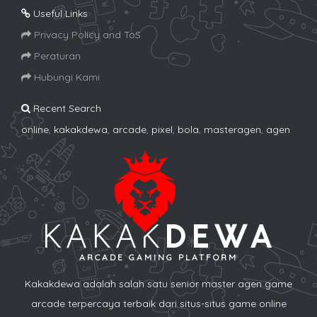
Useful Links
Privacy Policy and ToS
Peraturan
Hubungi Kami
Recent Search
online
,
kakakdewa
,
arcade
,
pixel
,
bola
,
masteragen
,
agen
ARCADE GAMING PLATFORM
Kakakdewa adalah salah satu senior master agen game
arcade terpercaya terbaik dari situs-situs game online