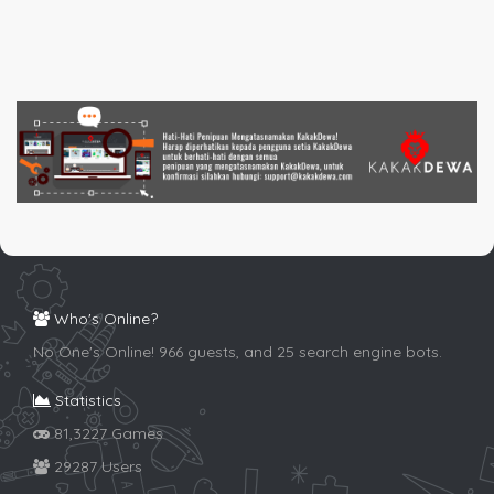
Who's Online?
No One's Online! 966 guests, and 25 search engine bots.
Statistics
81,3227 Games
29287 Users