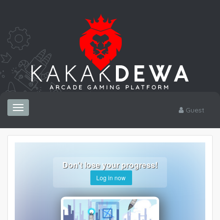
ARCADE GAMING PLATFORM
Toggle
Guest
navigation