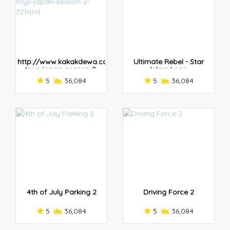
http://www.kakakdewa.com/play/car-
Ultimate Rebel - Star
toys-japan-season-2-
Wars Lego
72.html
5
36,084
5
36,084
4th of July Parking 2
Driving Force 2
5
36,084
5
36,084