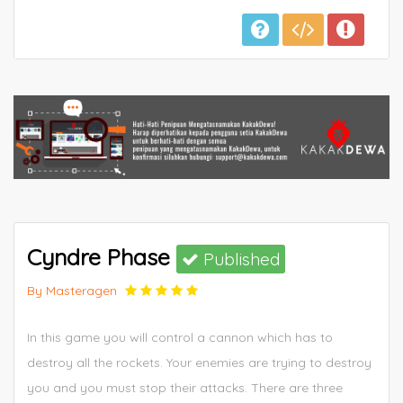
Cyndre Phase
Published
By Masteragen
In this game you will control a cannon which has to
destroy all the rockets. Your enemies are trying to destroy
you and you must stop their attacks. There are three