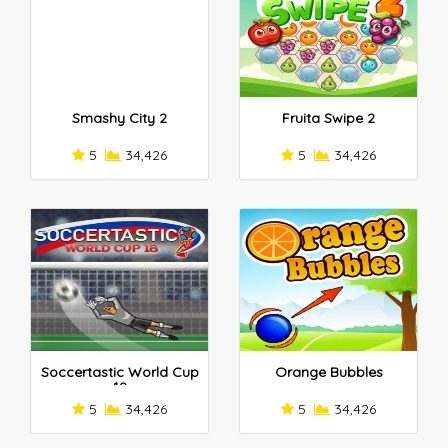
Smashy City 2
Fruita Swipe 2
5
34,426
5
34,426
Soccertastic World Cup
Orange Bubbles
18
5
34,426
5
34,426