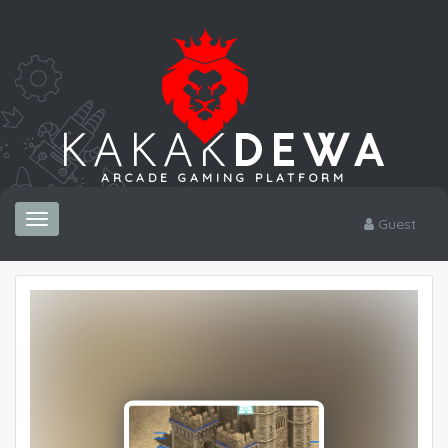
ARCADE GAMING PLATFORM
Toggle
Guest
navigation