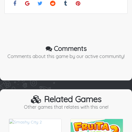
Comments
Comments about this game by our active community!
Related Games
Other games that relates with this one!