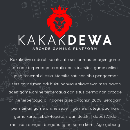
ARCADE GAMING PLATFORM
Kakakdewa adalah salah satu senior master agen game
arcade terpercaya terbaik dari situs-situs game online
yang terkenal di Asia. Memiliki ratusan ribu penggemar
users online menjadi bukti bahwa Kakakdewa merupakan
agen game online terpercaya dan situs permainan arcade
online terpercaya di Indonesia sejak tahun 2008. Beragam
permainan game online seperti game strategi, pacman,
game kartu, tebak-tebakan, dan detektif dapat Anda
mainkan dengan bergabung bersama kami. Ayo gabung