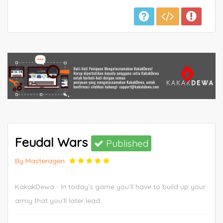
Feudal Wars
Published
By Masteragen
KakakDewa - In today’s game you’ll have to build up your
army that you’ll later lead.