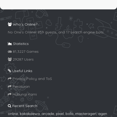
Who's Online?
No One's Online! 859 guests, and 17 search engine bots.
Statistics
81,3227 Games
29287 Users
Useful Links
Privacy Policy and ToS
Peraturan
Hubungi Kami
Recent Search
online
,
kakakdewa
,
arcade
,
pixel
,
bola
,
masteragen
,
agen