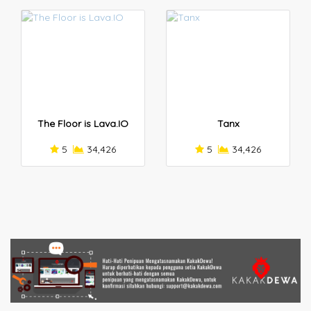
The Floor is Lava.IO
Tanx
5
34,426
5
34,426