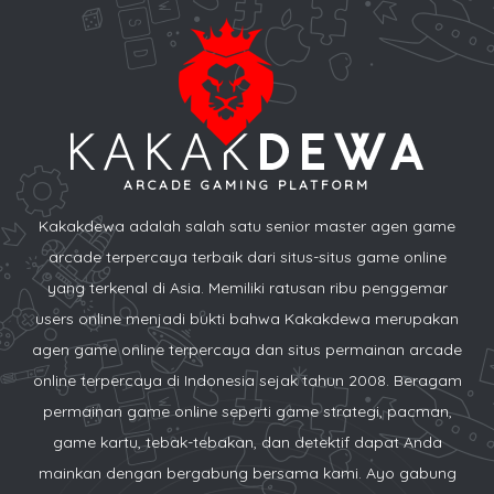
ARCADE GAMING PLATFORM
Kakakdewa adalah salah satu senior master agen game
arcade terpercaya terbaik dari situs-situs game online
yang terkenal di Asia. Memiliki ratusan ribu penggemar
users online menjadi bukti bahwa Kakakdewa merupakan
agen game online terpercaya dan situs permainan arcade
online terpercaya di Indonesia sejak tahun 2008. Beragam
permainan game online seperti game strategi, pacman,
game kartu, tebak-tebakan, dan detektif dapat Anda
mainkan dengan bergabung bersama kami. Ayo gabung