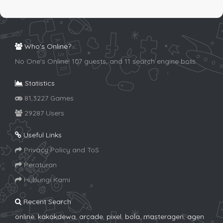
Who's Online?
No One's Online! 107 guests, and 11 search engine bots.
Statistics
81,3227 Games
29287 Users
Useful Links
Privacy Policy and ToS
Peraturan
Hubungi Kami
Recent Search
online
,
kakakdewa
,
arcade
,
pixel
,
bola
,
masteragen
,
agen