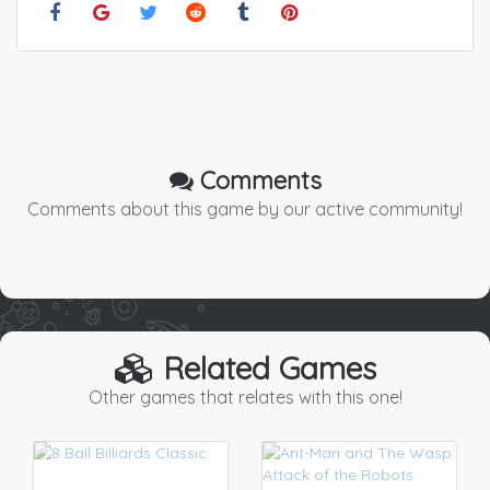
Comments
Comments about this game by our active community!
Related Games
Other games that relates with this one!