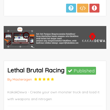
Lethal Brutal Racing
Published
By Masteragen
KakakDewa - Create your own monster truck and load it
with weapons and nitrogen.