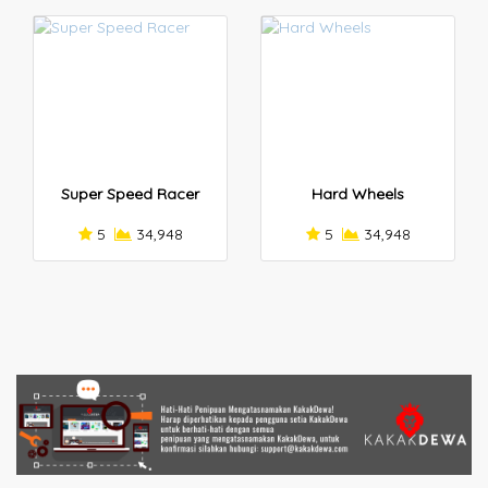
Super Speed Racer
Hard Wheels
5
34,948
5
34,948