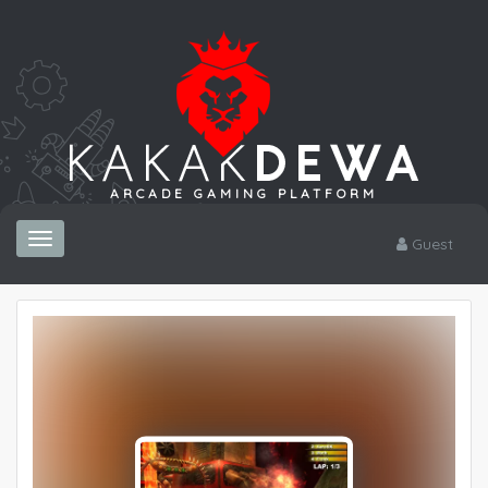
ARCADE GAMING PLATFORM
Toggle
Guest
navigation