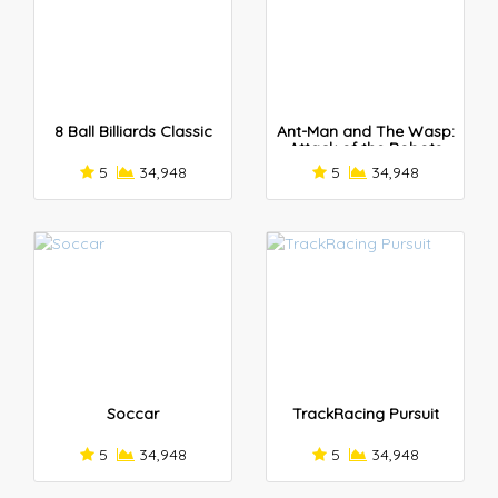
8 Ball Billiards Classic
Ant-Man and The Wasp:
Attack of the Robots
5
34,948
5
34,948
Soccar
TrackRacing Pursuit
5
34,948
5
34,948