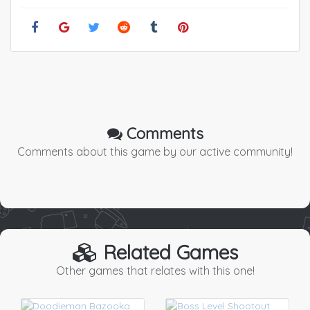
Comments
Comments about this game by our active community!
Related Games
Other games that relates with this one!