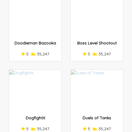
Doodieman Bazooka
Boss Level Shootout
5
35,247
5
35,247
DogfightX
Duels of Tanks
5
35,247
5
35,247