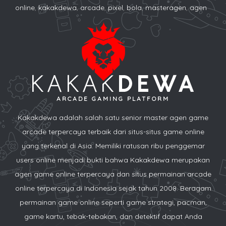
online
,
kakakdewa
,
arcade
,
pixel
,
bola
,
masteragen
,
agen
ARCADE GAMING PLATFORM
Kakakdewa adalah salah satu senior master agen game
arcade terpercaya terbaik dari situs-situs game online
yang terkenal di Asia. Memiliki ratusan ribu penggemar
users online menjadi bukti bahwa Kakakdewa merupakan
agen game online terpercaya dan situs permainan arcade
online terpercaya di Indonesia sejak tahun 2008. Beragam
permainan game online seperti game strategi, pacman,
game kartu, tebak-tebakan, dan detektif dapat Anda