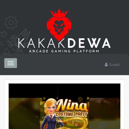
ARCADE GAMING PLATFORM
Toggle
Guest
navigation