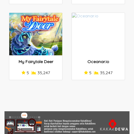
My Fairytale Deer
Oceanar.io
5
35,247
5
35,247