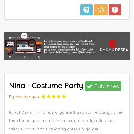
Nina - Costume Party
Published
By Masteragen
KakakDewa - Nina has organized a costume party at the
beach and you need to help her get ready before her
friends arrive in this amazing dress up game!