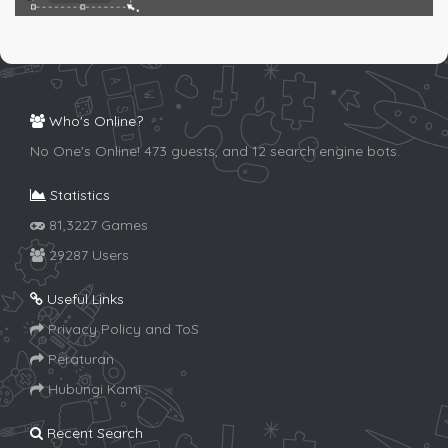
Who's Online?
No One's Online! 473 guests, and 12 search engine bots.
Statistics
81,3227 Games
29287 Users
Useful Links
Privacy Policy and ToS
Peraturan
Hubungi Kami
Recent Search