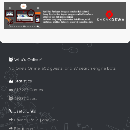
Who's Online?
No One's Online! 602 guests, and 87 search engine bots.
Statistics
81,3227 Games
29287 Users
Useful Links
Privacy Policy and ToS
Peraturan