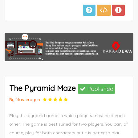
The Pyramid Maze
Published
By Masteragen
Play this pyramid game in which players must help each
other. The game is best suited for two players. You can, of
course, play for both characters but it is better to play