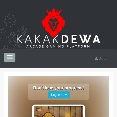
ARCADE GAMING PLATFORM
Toggle
Guest
navigation