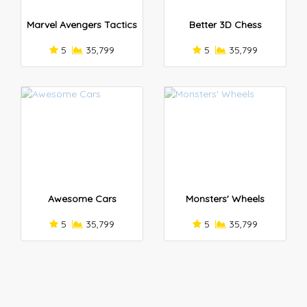
Marvel Avengers Tactics
Better 3D Chess
5
35,799
5
35,799
Awesome Cars
Monsters' Wheels
5
35,799
5
35,799