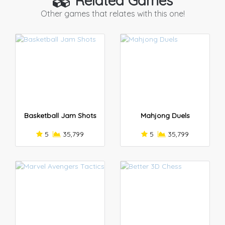
Related Games
Other games that relates with this one!
Basketball Jam Shots
Mahjong Duels
5
35,799
5
35,799