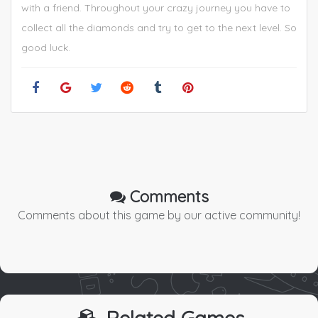
with a friend. Throughout your crazy journey you have to
collect all the diamonds and try to get to the next level. So
good luck.
Comments
Comments about this game by our active community!