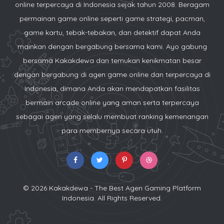
online terpercaya di Indonesia sejak tahun 2008. Beragam
permainan game online seperti game strategi, pacman,
game kartu, tebak-tebakan, dan detektif dapat Anda
mainkan dengan bergabung bersama kami. Ayo gabung
bersama Kakakdewa dan temukan kenikmatan besar
dengan bergabung di agen game online dan terpercaya di
Indonesia, dimana Anda akan mendapatkan fasilitas
bermain arcade online yang aman serta terpercaya
sebagai agen yang selalu membuat ranking kemenangan
para membernya secara utuh.
© 2026 Kakakdewa - The Best Agen Gaming Platform
Indonesia. All Rights Reserved.