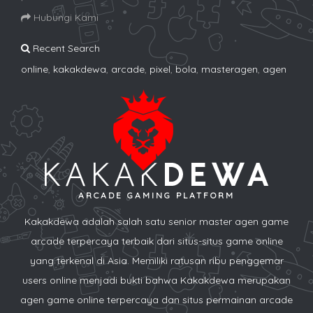
Hubungi Kami
Recent Search
online
,
kakakdewa
,
arcade
,
pixel
,
bola
,
masteragen
,
agen
ARCADE GAMING PLATFORM
Kakakdewa adalah salah satu senior master agen game
arcade terpercaya terbaik dari situs-situs game online
yang terkenal di Asia. Memiliki ratusan ribu penggemar
users online menjadi bukti bahwa Kakakdewa merupakan
agen game online terpercaya dan situs permainan arcade