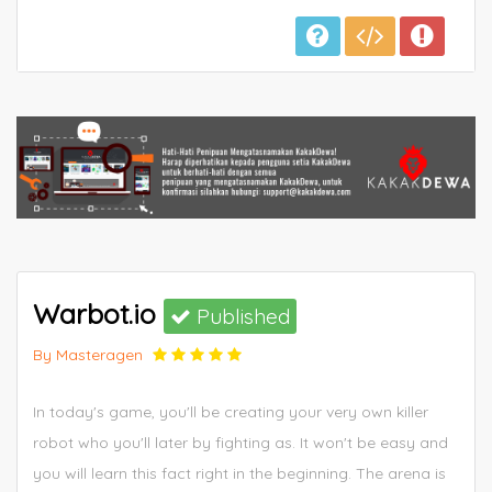
Warbot.io
Published
By Masteragen
In today's game, you'll be creating your very own killer
robot who you'll later by fighting as. It won't be easy and
you will learn this fact right in the beginning. The arena is