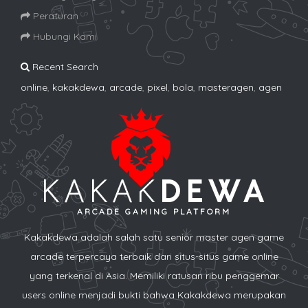
Peraturan
Hubungi Kami
Recent Search
online
,
kakakdewa
,
arcade
,
pixel
,
bola
,
masteragen
,
agen
ARCADE GAMING PLATFORM
Kakakdewa adalah salah satu senior master agen game
arcade terpercaya terbaik dari situs-situs game online
yang terkenal di Asia. Memiliki ratusan ribu penggemar
users online menjadi bukti bahwa Kakakdewa merupakan