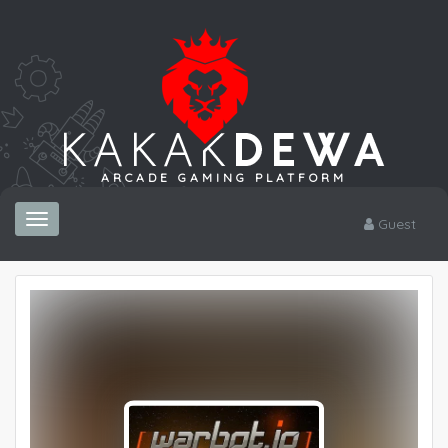
ARCADE GAMING PLATFORM
Toggle
Guest
navigation