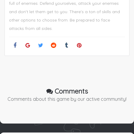
full of enemies. Defend yourselves, attack your enemies
and don't let them get to you. There's a ton of skills and
other options to choose from. Be prepared to face
attacks from all sides.
Comments
Comments about this game by our active community!