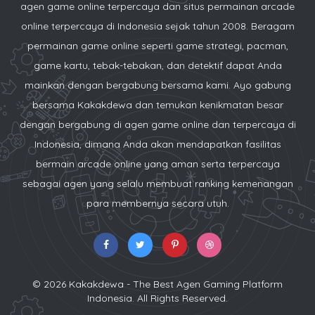
agen game online terpercaya dan situs permainan arcade
online terpercaya di Indonesia sejak tahun 2008. Beragam
permainan game online seperti game strategi, pacman,
game kartu, tebak-tebakan, dan detektif dapat Anda
mainkan dengan bergabung bersama kami. Ayo gabung
bersama Kakakdewa dan temukan kenikmatan besar
dengan bergabung di agen game online dan terpercaya di
Indonesia, dimana Anda akan mendapatkan fasilitas
bermain arcade online yang aman serta terpercaya
sebagai agen yang selalu membuat ranking kemenangan
para membernya secara utuh.
© 2026 Kakakdewa - The Best Agen Gaming Platform
Indonesia. All Rights Reserved.