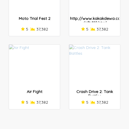
Moto Trial Fest 2
http://www.kakakdewa.com/pl
drift-112.html
5
37,382
5
37,382
Air Fight
Crash Drive 2: Tank
Battles
5
37,382
5
37,382