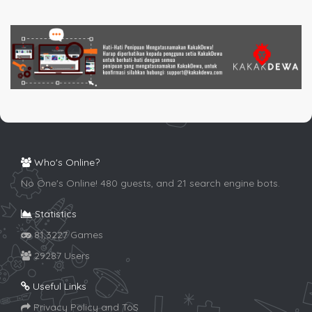
Who's Online?
No One's Online! 480 guests, and 21 search engine bots.
Statistics
81,3227 Games
29287 Users
Useful Links
Privacy Policy and ToS