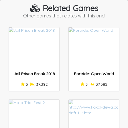
Related Games
Other games that relates with this one!
Jail Prison Break 2018
Fortride: Open World
5
37,382
5
37,382