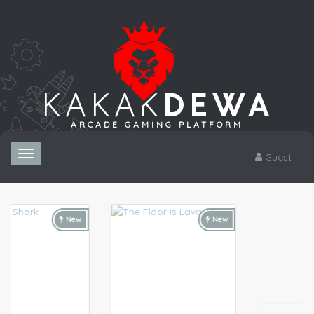
ARCADE GAMING PLATFORM
Toggle
Guest
navigation
New
New