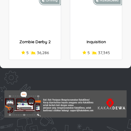
Driving
KakakDewa
Zombie Derby 2
Inquisition
5
36,286
5
37,345