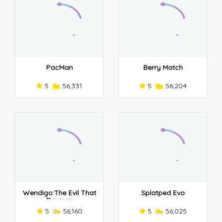
PacMan
Berry Match
5
56,331
5
56,204
Wendigo:The Evil That
Splatped Evo
Devours
5
56,160
5
56,025