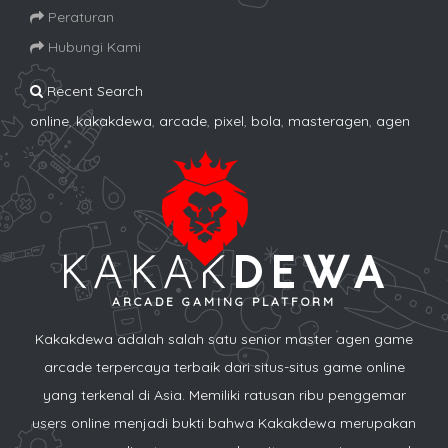
Peraturan
Hubungi Kami
Recent Search
online
,
kakakdewa
,
arcade
,
pixel
,
bola
,
masteragen
,
agen
ARCADE GAMING PLATFORM
Kakakdewa adalah salah satu senior master agen game
arcade terpercaya terbaik dari situs-situs game online
yang terkenal di Asia. Memiliki ratusan ribu penggemar
users online menjadi bukti bahwa Kakakdewa merupakan