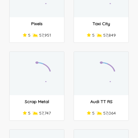
Pixels
Taxi City
5
57,951
5
57,849
Scrap Metal
Audi TT RS
5
57,747
5
57,064