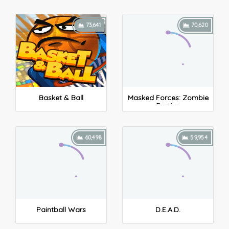
73,641
70,620
Basket & Ball
Masked Forces: Zombie
Survive
60,498
59,954
Paintball Wars
D.E.A.D.