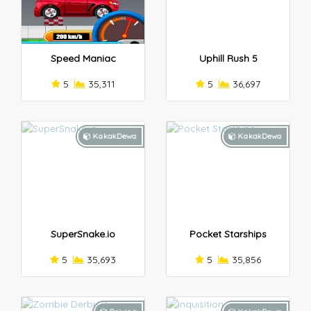
Speed Maniac
Uphill Rush 5
5
35,311
5
36,697
KakakDewa
KakakDewa
SuperSnake.io
Pocket Starships
5
35,693
5
35,856