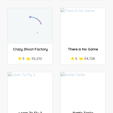
Crazy Shoot Factory
There Is No Game
5
55,210
5
54,728