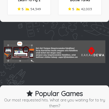
Learn To Fly 2
Battle Tanks
5
54,349
5
42,003
Popular Games
Our most requested hits. What are you waiting for to try
them?