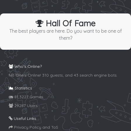
Hall Of Fame
The best players are here. Do you want to be one of
them?
Who's Online?
No One's Online! 310 guests, and 43 search engine bots.
Statistics
81,3227 Games
29287 Users
Useful Links
Privacy Policy and ToS