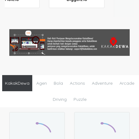
My Little Farmies
When Hogs Fly
KakakDewa
Agen
Bola
Actions
Adventure
Arcade
Driving
Puzzle