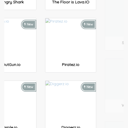
Soccer.io
Ballhit.io
New
New
Wheely 3
Space Ball Blaster
New
New