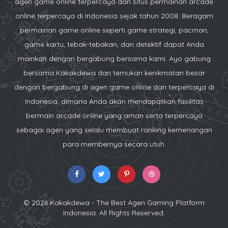
agen game online terpercaya dan situs permainan arcade
online terpercaya di Indonesia sejak tahun 2008. Beragam
permainan game online seperti game strategi, pacman,
game kartu, tebak-tebakan, dan detektif dapat Anda
mainkan dengan bergabung bersama kami. Ayo gabung
bersama Kakakdewa dan temukan kenikmatan besar
dengan bergabung di agen game online dan terpercaya di
Indonesia, dimana Anda akan mendapatkan fasilitas
bermain arcade online yang aman serta terpercaya
sebagai agen yang selalu membuat ranking kemenangan
para membernya secara utuh.
© 2026 Kakakdewa - The Best Agen Gaming Platform
Indonesia. All Rights Reserved.