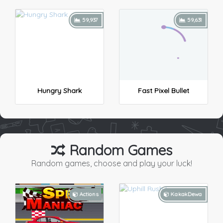
59,937
59,631
Hungry Shark
Fast Pixel Bullet
Random Games
Random games, choose and play your luck!
Actions
KakakDewa