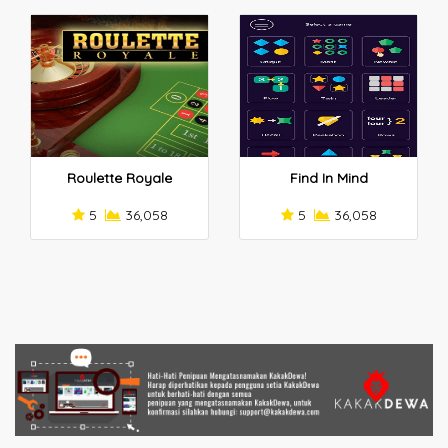
Roulette Royale
Find In Mind
5
36,058
5
36,058