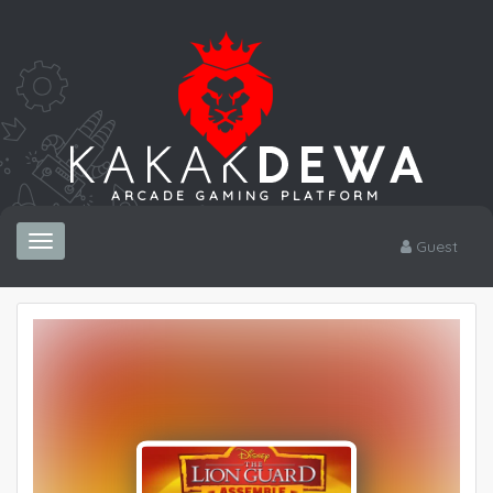
ARCADE GAMING PLATFORM
Toggle
Guest
navigation