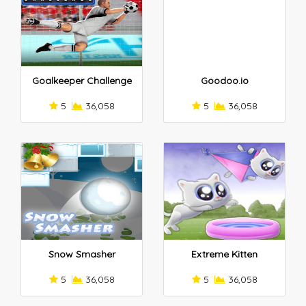
Goalkeeper Challenge
Goodoo.io
5
36,058
5
36,058
Snow Smasher
Extreme Kitten
5
36,058
5
36,058