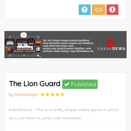
The Lion Guard
Published
By Masteragen
KakakDewa - This is a really simple online game in which
you just have to jump over obstacles.