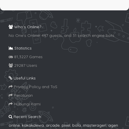
Who's Online?
No One's Online! 447 guests, and 31 search engine bots.
Statistics
81,3227 Games
29287 Users
Useful Links
Privacy Policy and ToS
Peraturan
Hubungi Kami
Recent Search
online
,
kakakdewa
,
arcade
,
pixel
,
bola
,
masteragen
,
agen