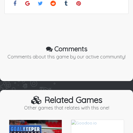
Comments
Comments about this game by our active community!
Related Games
Other games that relates with this one!