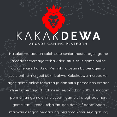
ARCADE GAMING PLATFORM
Kakakdewa adalah salah satu senior master agen game
arcade terpercaya terbaik dari situs-situs game online
yang terkenal di Asia. Memiliki ratusan ribu penggemar
users online menjadi bukti bahwa Kakakdewa merupakan
agen game online terpercaya dan situs permainan arcade
online terpercaya di Indonesia sejak tahun 2008. Beragam
permainan game online seperti game strategi, pacman,
game kartu, tebak-tebakan, dan detektif dapat Anda
mainkan dengan bergabung bersama kami. Ayo gabung